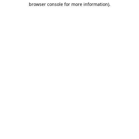
browser console for more information).