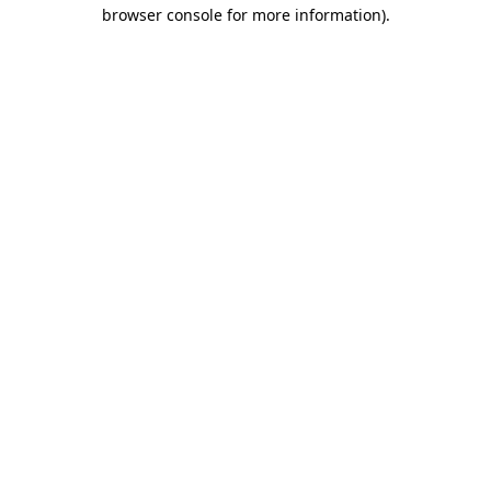
browser console for more information).