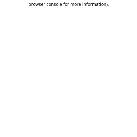
browser console for more information).