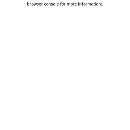
browser console for more information).