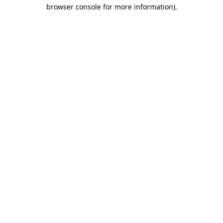
browser console for more information).