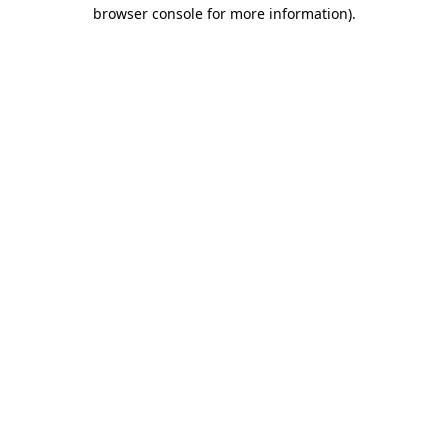
browser console for more information).