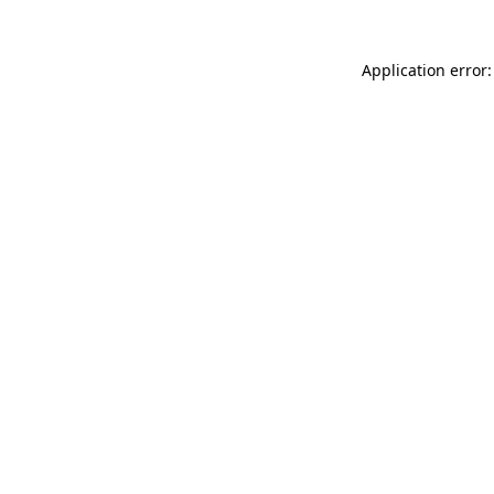
Application error: