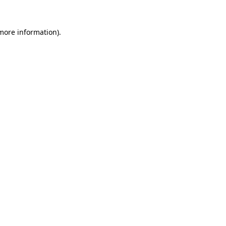
 more information).