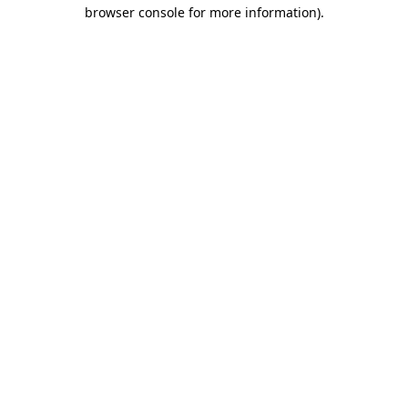
browser console for more information).