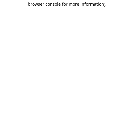
browser console for more information).