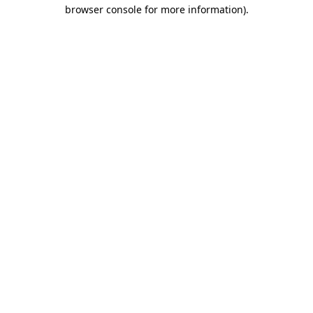
browser console for more information).