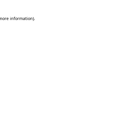
 more information).