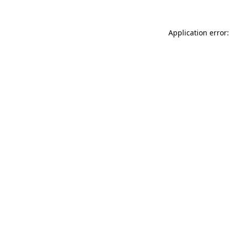
Application error: