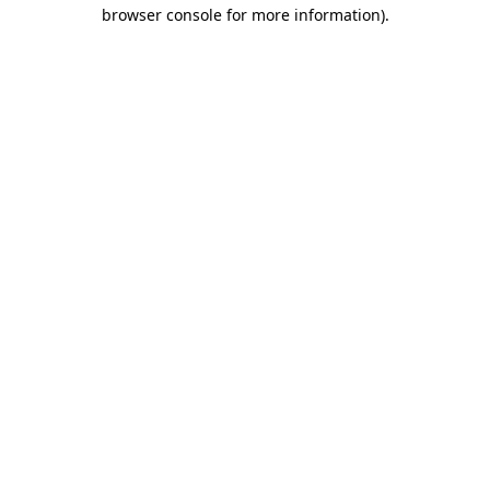
browser console for more information).