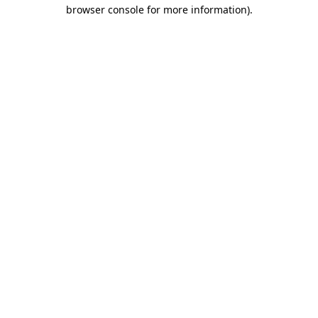
browser console for more information).