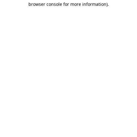
browser console for more information).