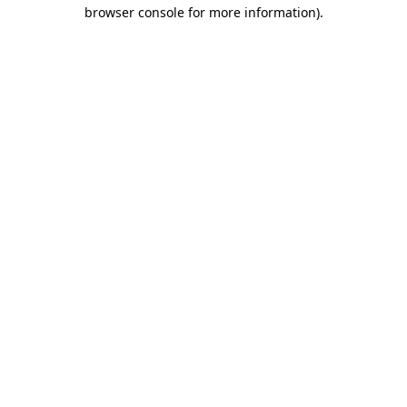
browser console for more information).