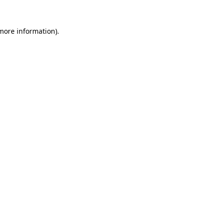
 more information).