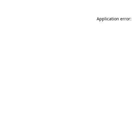
Application error: