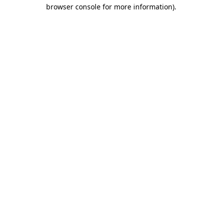
browser console for more information).