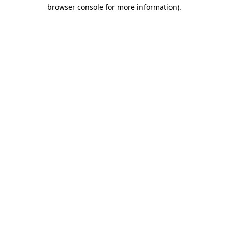
browser console for more information).